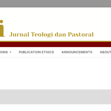
IONS
PUBLICATION ETHICS
ANNOUNCEMENTS
ABOU