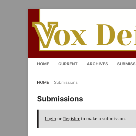
HOME
CURRENT
ARCHIVES
SUBMISS
HOME
/
Submissions
Submissions
Login
or
Register
to make a submission.