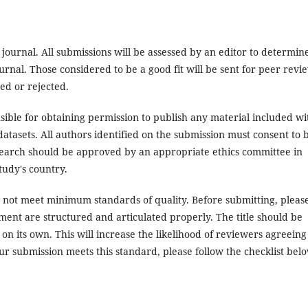
 journal. All submissions will be assessed by an editor to determin
rnal. Those considered to be a good fit will be sent for peer revi
ed or rejected.
ible for obtaining permission to publish any material included wi
atasets. All authors identified on the submission must consent to 
search should be approved by an appropriate ethics committee in
tudy's country.
es not meet minimum standards of quality. Before submitting, pleas
ent are structured and articulated properly. The title should be
on its own. This will increase the likelihood of reviewers agreeing
ur submission meets this standard, please follow the checklist bel