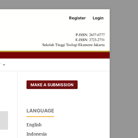
Register
Login
Search
T
MAKE A SUBMISSION
LANGUAGE
English
Indonesia