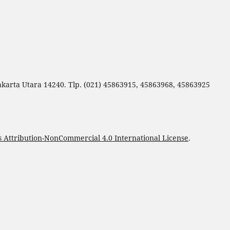
Jakarta Utara 14240. Tlp. (021) 45863915, 45863968, 45863925
Attribution-NonCommercial 4.0 International License
.