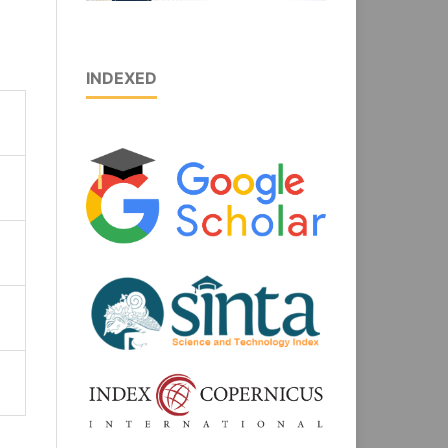
INDEXED