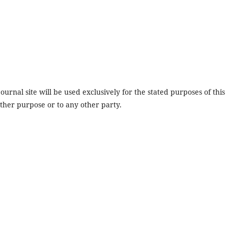
urnal site will be used exclusively for the stated purposes of this
other purpose or to any other party.