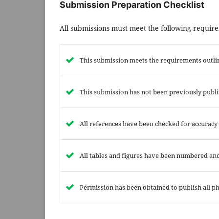
Submission Preparation Checklist
All submissions must meet the following requir
This submission meets the requirements outli
This submission has not been previously publis
All references have been checked for accuracy
All tables and figures have been numbered and
Permission has been obtained to publish all ph