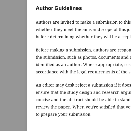
Author Guidelines
Authors are invited to make a submission to this
whether they meet the aims and scope of this jou
before determining whether they will be accept
Before making a submission, authors are respons
the submission, such as photos, documents and d
identified as an author. Where appropriate, re
accordance with the legal requirements of the s
An editor may desk reject a submission if it do
ensure that the study design and research argum
concise and the abstract should be able to stand 
review the paper. When you're satisfied that yo
to prepare your submission.