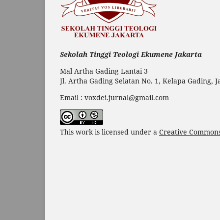
Sekolah Tinggi Teologi Ekumene Jakarta
Mal Artha Gading Lantai 3
Jl. Artha Gading Selatan No. 1, Kelapa Gading, 
Email : voxdei.jurnal@gmail.com
This work is licensed under a
Creative Commons 