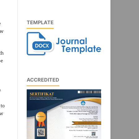
TEMPLATE
e
ew
th
be
ACCREDITED
e
 to
ow