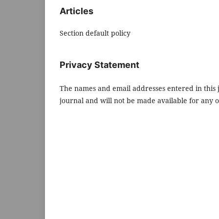
Articles
Section default policy
Privacy Statement
The names and email addresses entered in this jo
journal and will not be made available for any 