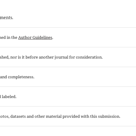
ements.
ned in the
Author Guidelines
.
hed, nor is it before another journal for consideration.
 and completeness.
 labeled.
otos, datasets and other material provided with this submission.